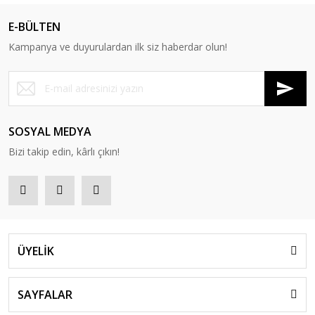
E-BÜLTEN
Kampanya ve duyurulardan ilk siz haberdar olun!
SOSYAL MEDYA
Bizi takip edin, kârlı çıkın!
ÜYELİK
SAYFALAR