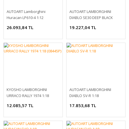
AUTOART Lamborghini
AUTOART LAMBORGHINI
Huracan LP610-4 1:12
DIABLO SE30 DEEP BLACK
METALLIC 1:18 (79159)
26.093,84 TL
19.227,04 TL
KYOSHO LAMBORGHINI
AUTOART LAMBORGHINI
URRACO RALLY 1974 1:18
DIABLO SV-R 1:18
(08445P)
12.085,57 TL
17.853,68 TL