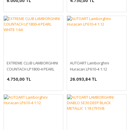
6.000,00 TL
4.750,00 TL
EXTREME CLUB LAMBORGHINI
AUTOART Lamborghini
COUNTACH LP1800-4 PEARL
Huracan LP610-4 1:12
WHITE 1:64
4.750,00 TL
26.093,84 TL