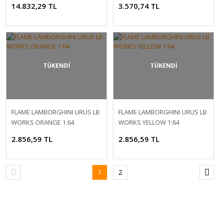
14.832,29 TL
3.570,74 TL
TÜKENDİ
TÜKENDİ
FLAME LAMBORGHINI URUS LB
FLAME LAMBORGHINI URUS LB
WORKS ORANGE 1:64
WORKS YELLOW 1:64
2.856,59 TL
2.856,59 TL
1
2