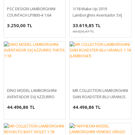
PSC DESIGN LAMBORGHINI
1/18 Make Up 2019
COUNTACH LPI800-4 1:64
Lamborghini Aventador SVJ
Roadster 63 Matt Gray
3.250,00 TL
33.619,85 TL
44.826,47 TL
DINO MODEL LAMBORGHINI
MR COLLECTION LAMBORGHINI
AVENTADOR SVJ AZZURRO
SIAN ROADSTER BLU URANUS
THETIS 1:18
1:18 (LAMBO047)
44.496,86 TL
44.496,86 TL