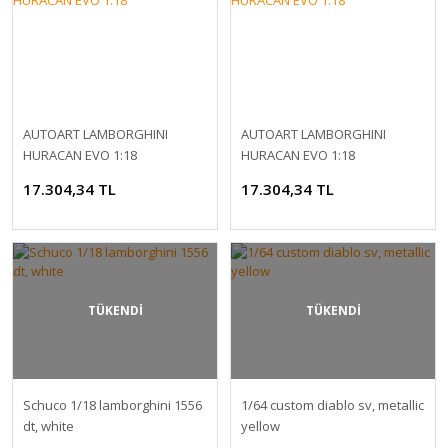
AUTOART LAMBORGHINI
AUTOART LAMBORGHINI
HURACAN EVO 1:18
HURACAN EVO 1:18
17.304,34 TL
17.304,34 TL
TÜKENDİ
TÜKENDİ
Schuco 1/18 lamborghini 1556
1/64 custom diablo sv, metallic
dt, white
yellow