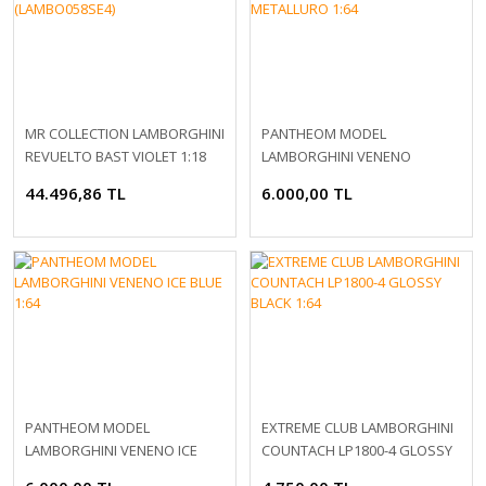
MR COLLECTION LAMBORGHINI
PANTHEOM MODEL
REVUELTO BAST VIOLET 1:18
LAMBORGHINI VENENO
(LAMBO058SE4)
GRIGIO METALLURO 1:64
44.496,86 TL
6.000,00 TL
PANTHEOM MODEL
EXTREME CLUB LAMBORGHINI
LAMBORGHINI VENENO ICE
COUNTACH LP1800-4 GLOSSY
BLUE 1:64
BLACK 1:64