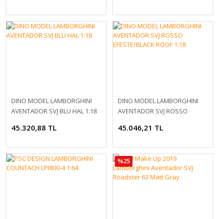
DINO MODEL LAMBORGHINI
DINO MODEL LAMBORGHINI
AVENTADOR SVJ BLU HAL 1:18
AVENTADOR SVJ ROSSO
EFESTE/BLACK ROOF 1:18
45.320,88 TL
45.046,21 TL
%25