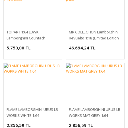
TOPART 1:64 LBWK
MR COLLECTION Lamborghini
Lamborghini Countach
Revuelto 1:18 (Limited Edition
TAO640007
99 pcs.)
5.750,00 TL
46.694,24 TL
FLAME LAMBORGHINI URUS LB
FLAME LAMBORGHINI URUS LB
WORKS WHITE 1:64
WORKS MAT GREY 1:64
2.856,59 TL
2.856,59 TL