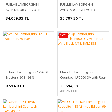
FUELME LAMBORGHINI
FUELME LAMBORGHINI
AVENTADOR GT EVO LB-
AVENTADOR GT EVO LB-
SILHOUETTE WORKS 1:18
SILHOUETTE WORKS 1:18
34.059,33 TL
35.707,36 TL
%25
Schuco Lamborghini 1256 DT
Make Up Lamborghini
Tractor (1978-1984)
Countach LP5000 QV with Rear
Wing Black 1/18. EML088G
8.514,83 TL
30.694,60 TL
40.926,13 TL