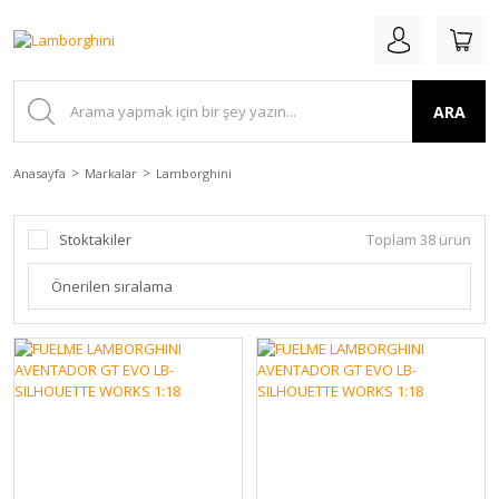
ARA
Anasayfa
Markalar
Lamborghini
Stoktakiler
Toplam 38 ürün