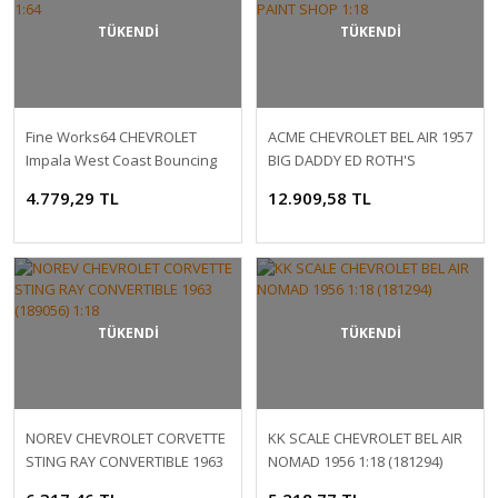
TÜKENDİ
TÜKENDİ
Fine Works64 CHEVROLET
ACME CHEVROLET BEL AIR 1957
Impala West Coast Bouncing
BIG DADDY ED ROTH'S
Cars 1:64
CUSTOM PAINT SHOP 1:18
4.779,29 TL
12.909,58 TL
TÜKENDİ
TÜKENDİ
NOREV CHEVROLET CORVETTE
KK SCALE CHEVROLET BEL AIR
STING RAY CONVERTIBLE 1963
NOMAD 1956 1:18 (181294)
(189056) 1:18