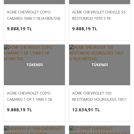
ACME CHEVROLET COPO
ACME CHEVROLET CHEVLLE SS
CAMARO 1696 1:18 (A1805724)
RESTOMOD 1970 1:18
(A1805518)
9.888,19 TL
9.888,19 TL
TÜKENDİ
TÜKENDİ
ACME CHEVROLET COPO
ACME CHEVROLET 150
CAMARO 1 OF 1 1969 1:18
RESTOMOD HOURGLASS 1957
(A1805723)
1:18 (A1807012)
9.888,19 TL
12.634,91 TL