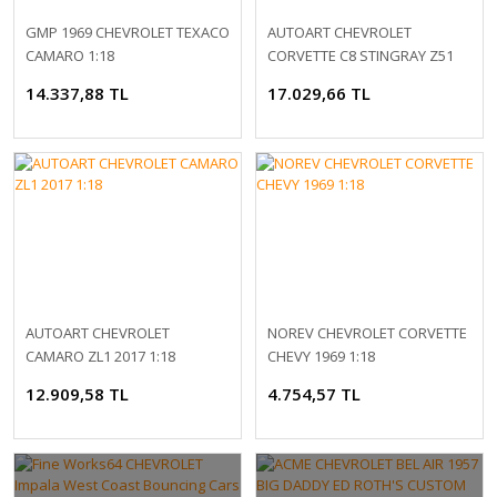
GMP 1969 CHEVROLET TEXACO
AUTOART CHEVROLET
CAMARO 1:18
CORVETTE C8 STINGRAY Z51
1:18
14.337,88 TL
17.029,66 TL
AUTOART CHEVROLET
NOREV CHEVROLET CORVETTE
CAMARO ZL1 2017 1:18
CHEVY 1969 1:18
12.909,58 TL
4.754,57 TL