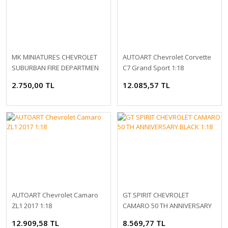
MK MINIATURES CHEVROLET
AUTOART Chevrolet Corvette
SUBURBAN FIRE DEPARTMEN
C7 Grand Sport 1:18
1:64
2.750,00 TL
12.085,57 TL
AUTOART Chevrolet Camaro
GT SPIRIT CHEVROLET
ZL1 2017 1:18
CAMARO 50 TH ANNIVERSARY
BLACK 1:18
12.909,58 TL
8.569,77 TL