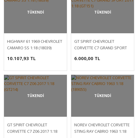
TÜKENDİ
TÜKENDİ
HIGHWAY 61 1969 CHEVROLET
GT SPIRIT CHEVROLET
CAMARO SS 1:18 (18039)
CORVETTE C7 GRAND SPORT
2017 1:18 (GT151)
10.107,93 TL
6.000,00 TL
TÜKENDİ
TÜKENDİ
GT SPIRIT CHEVROLET
NOREV CHEVROLET CORVETTE
CORVETTE C7 Z06 2017 1:18
STING RAY CABRIO 1963 1:18
(GT214)
(189055)