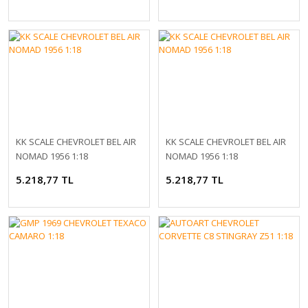
KK SCALE CHEVROLET BEL AIR
KK SCALE CHEVROLET BEL AIR
NOMAD 1956 1:18
NOMAD 1956 1:18
5.218,77 TL
5.218,77 TL