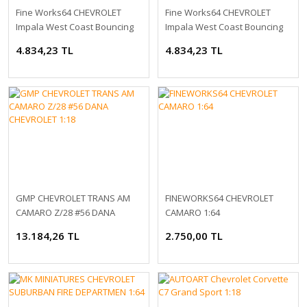
Fine Works64 CHEVROLET
Fine Works64 CHEVROLET
Impala West Coast Bouncing
Impala West Coast Bouncing
Cars 1:64
Cars 1:64
4.834,23 TL
4.834,23 TL
GMP CHEVROLET TRANS AM
FINEWORKS64 CHEVROLET
CAMARO Z/28 #56 DANA
CAMARO 1:64
CHEVROLET 1:18
13.184,26 TL
2.750,00 TL