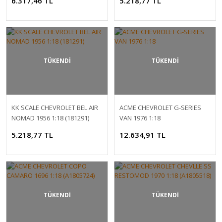
6.317,46 TL
5.218,77 TL
TÜKENDİ
TÜKENDİ
KK SCALE CHEVROLET BEL AIR
ACME CHEVROLET G-SERIES
NOMAD 1956 1:18 (181291)
VAN 1976 1:18
5.218,77 TL
12.634,91 TL
TÜKENDİ
TÜKENDİ