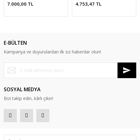
7.000,00 TL
4.753,47 TL
E-BÜLTEN
Kampanya ve duyurulardan ilk siz haberdar olun!
SOSYAL MEDYA
Bizi takip edin, kârlı çıkın!