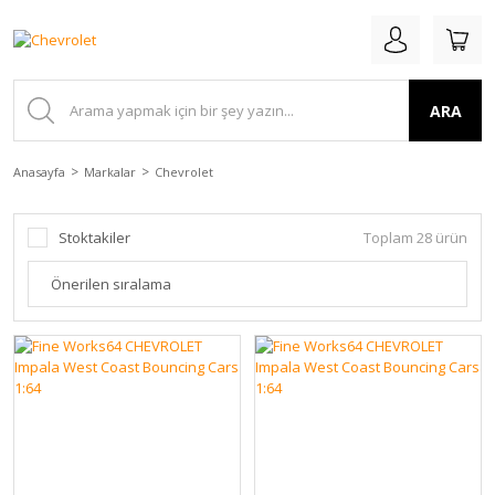
ARA
Anasayfa
Markalar
Chevrolet
Stoktakiler
Toplam 28 ürün