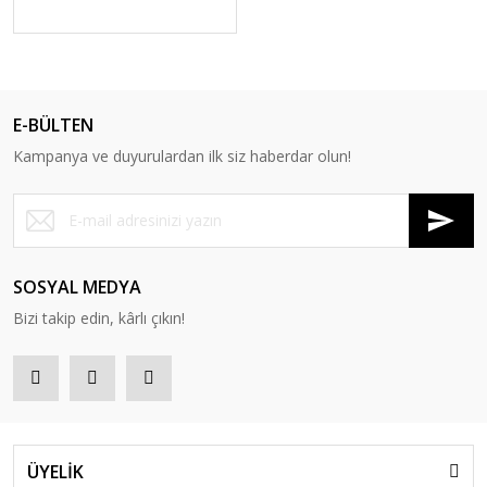
E-BÜLTEN
Kampanya ve duyurulardan ilk siz haberdar olun!
SOSYAL MEDYA
Bizi takip edin, kârlı çıkın!
ÜYELİK