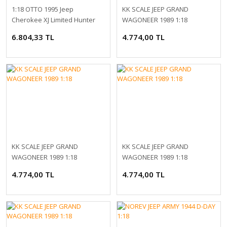
1:18 OTTO 1995 Jeep
KK SCALE JEEP GRAND
Cherokee XJ Limited Hunter
WAGONEER 1989 1:18
Green
6.804,33 TL
4.774,00 TL
KK SCALE JEEP GRAND
KK SCALE JEEP GRAND
WAGONEER 1989 1:18
WAGONEER 1989 1:18
4.774,00 TL
4.774,00 TL