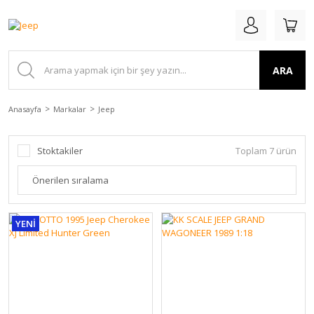
ARA
Anasayfa
Markalar
Jeep
Stoktakiler
Toplam 7 ürün
YENİ