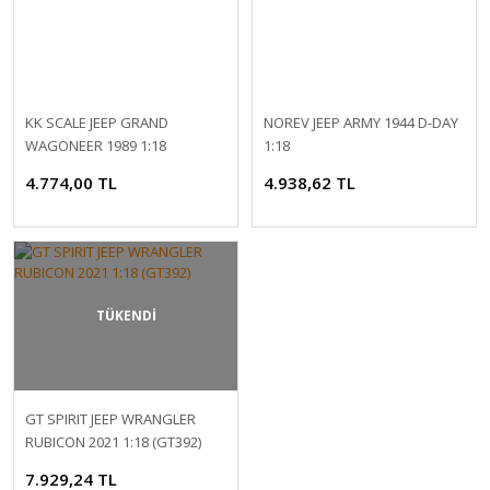
KK SCALE JEEP GRAND
NOREV JEEP ARMY 1944 D-DAY
WAGONEER 1989 1:18
1:18
4.774,00 TL
4.938,62 TL
TÜKENDİ
GT SPIRIT JEEP WRANGLER
RUBICON 2021 1:18 (GT392)
7.929,24 TL