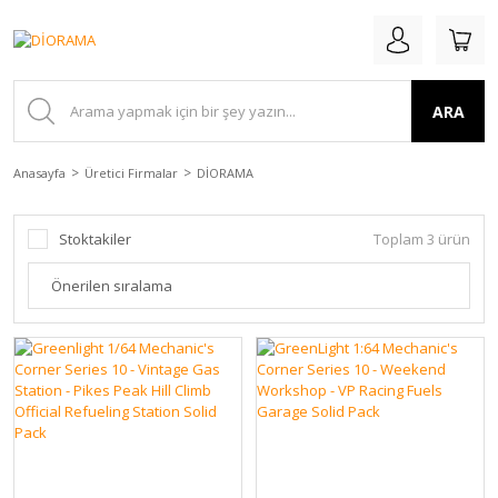
ARA
Anasayfa
Üretici Firmalar
DİORAMA
Stoktakiler
Toplam 3 ürün