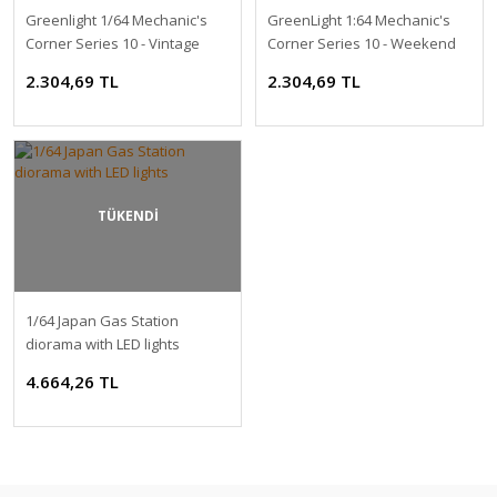
Greenlight 1/64 Mechanic's
GreenLight 1:64 Mechanic's
Corner Series 10 - Vintage
Corner Series 10 - Weekend
Gas Station - Pikes Peak Hill
Workshop - VP Racing Fuels
2.304,69 TL
2.304,69 TL
Climb Official Refueling
Garage Solid Pack
Station Solid Pack
TÜKENDİ
1/64 Japan Gas Station
diorama with LED lights
4.664,26 TL