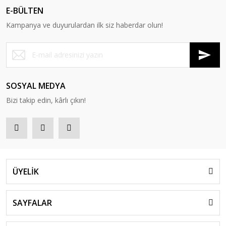
E-BÜLTEN
Kampanya ve duyurulardan ilk siz haberdar olun!
SOSYAL MEDYA
Bizi takip edin, kârlı çıkın!
ÜYELİK
SAYFALAR