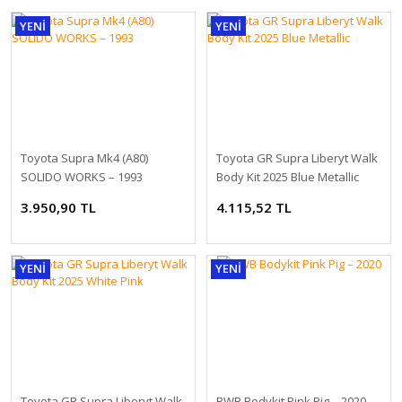
YENİ
YENİ
Toyota Supra Mk4 (A80)
Toyota GR Supra Liberyt Walk
SOLIDO WORKS – 1993
Body Kit 2025 Blue Metallic
1:18 NZG Mercedes EQE SUV X294 AMG Line alpine grey solid DEALER
3.950,90 TL
4.115,52 TL
2.278,80 TL
YENİ
YENİ
Toyota GR Supra Liberyt Walk
RWB Bodykit Pink Pig – 2020