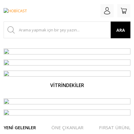
ARA
VİTRİNDEKİLER
YENİ GELENLER
ÖNE ÇIKANLAR
FIRSAT ÜRÜNLE