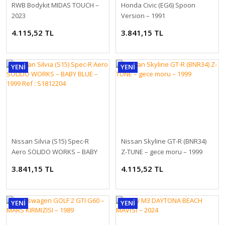
8.670,03 TL
RWB Bodykit MIDAS TOUCH –
Honda Civic (EG6) Spoon
2023
Version – 1991
4.115,52 TL
3.841,15 TL
YENİ
YENİ
1/18 GT-SPIRIT BMW M5 Touring, Red - GT964
Nissan Silvia (S15) Spec-R
Nissan Skyline GT-R (BNR34)
Aero SOLIDO WORKS – BABY
Z-TUNE – gece moru – 1999
8.505,41 TL
BLUE – 1999 Ref : S1812204
3.841,15 TL
4.115,52 TL
YENİ
YENİ