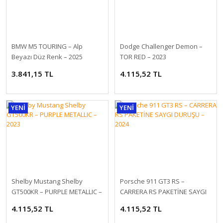
1:18 NZG 2023 Mercedes Benz EQS SUV AMG Line X296
BMW M5 TOURING – Alp
Dodge Challenger Demon –
2.278,80 TL
Beyazı Düz ​​Renk – 2025
TOR RED – 2023
3.841,15 TL
4.115,52 TL
YENİ
YENİ
Shelby Mustang Shelby
Porsche 911 GT3 RS –
GT500KR – PURPLE METALLIC –
CARRERA RS PAKETİNE SAYGI
2023
DURUŞU – 2024
4.115,52 TL
4.115,52 TL