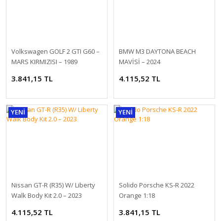
VW Transporter 2003 Post 1:18
Volkswagen GOLF 2 GTI G60 –
BMW M3 DAYTONA BEACH
MARS KIRMIZISI – 1989
MAVİSİ – 2024
7.407,94 TL
3.841,15 TL
4.115,52 TL
YENİ
YENİ
Nissan GT-R (R35) W/ Liberty
Solido Porsche KS-R 2022
VW Transporter 2003 Communal Vehicle 1:18
Walk Body Kit 2.0 – 2023
Orange 1:18
4.115,52 TL
3.841,15 TL
7.407,94 TL