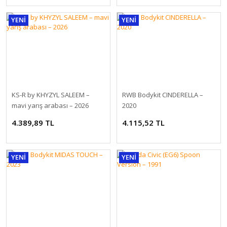
YENİ
YENİ
1:18 NZG Mercedes EQS SUV X296 AMG Line alpine grey solid DEALER
2.278,80 TL
KS-R by KHYZYL SALEEM –
RWB Bodykit CINDERELLA –
mavi yarış arabası – 2026
2020
4.389,89 TL
4.115,52 TL
YENİ
YENİ
GT SPIRIT BMW X5 M COMPETITION BLUE 1:18 (GT967)