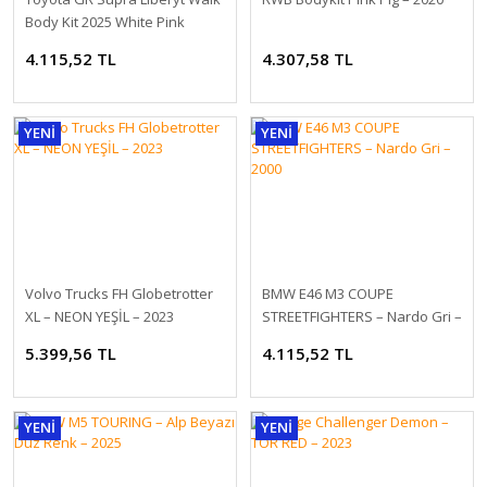
Body Kit 2025 White Pink
4.115,52 TL
4.307,58 TL
YENİ
YENİ
1/18 NZG Mercedes EQE SUV X294 AMG Line Velvet Brown
2.278,80 TL
Volvo Trucks FH Globetrotter
BMW E46 M3 COUPE
XL – NEON YEŞİL – 2023
STREETFIGHTERS – Nardo Gri –
2000
5.399,56 TL
4.115,52 TL
YENİ
YENİ